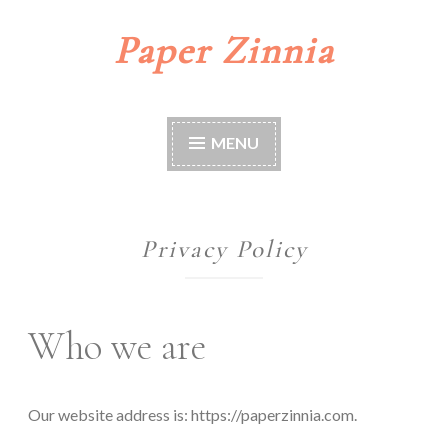
Paper Zinnia
Skip
to
content
MENU
Privacy Policy
Who we are
Our website address is: https://paperzinnia.com.