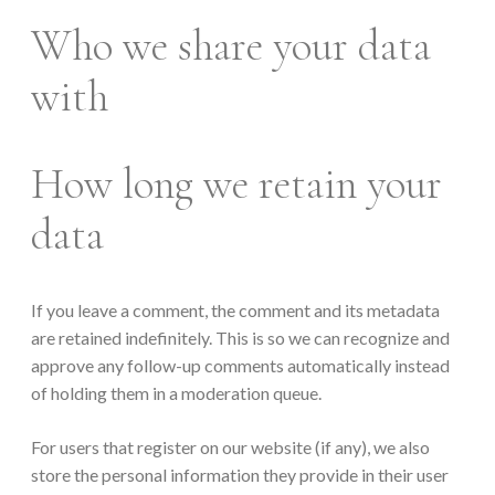
Who we share your data
with
How long we retain your
data
If you leave a comment, the comment and its metadata
are retained indefinitely. This is so we can recognize and
approve any follow-up comments automatically instead
of holding them in a moderation queue.
For users that register on our website (if any), we also
store the personal information they provide in their user