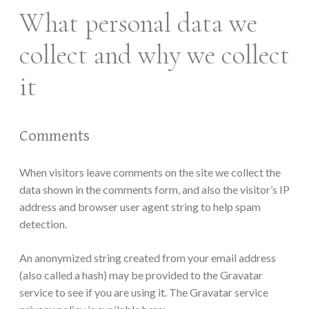
What personal data we
collect and why we collect
it
Comments
When visitors leave comments on the site we collect the
data shown in the comments form, and also the visitor’s IP
address and browser user agent string to help spam
detection.
An anonymized string created from your email address
(also called a hash) may be provided to the Gravatar
service to see if you are using it. The Gravatar service