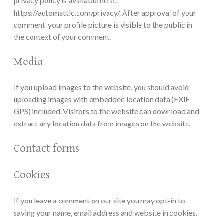
privacy policy is available here:
https://automattic.com/privacy/. After approval of your
comment, your profile picture is visible to the public in
the context of your comment.
Media
If you upload images to the website, you should avoid
uploading images with embedded location data (EXIF
GPS) included. Visitors to the website can download and
extract any location data from images on the website.
Contact forms
Cookies
If you leave a comment on our site you may opt-in to
saving your name, email address and website in cookies.