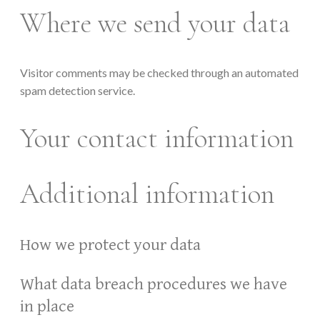
Where we send your data
Visitor comments may be checked through an automated
spam detection service.
Your contact information
Additional information
How we protect your data
What data breach procedures we have
in place