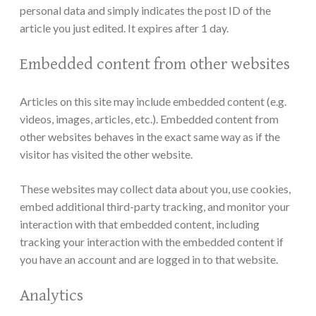
personal data and simply indicates the post ID of the
article you just edited. It expires after 1 day.
Embedded content from other websites
Articles on this site may include embedded content (e.g.
videos, images, articles, etc.). Embedded content from
other websites behaves in the exact same way as if the
visitor has visited the other website.
These websites may collect data about you, use cookies,
embed additional third-party tracking, and monitor your
interaction with that embedded content, including
tracking your interaction with the embedded content if
you have an account and are logged in to that website.
Analytics