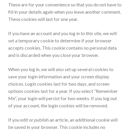
These are for your convenience so that you do not have to
fill in your details again when you leave another comment.
These cookies will last for one year.
If you have an account and you log in to this site, we will
set a temporary cookie to determine if your browser
accepts cookies. This cookie contains no personal data
and is discarded when you close your browser.
When you log in, we will also set up several cookies to
save your login information and your screen display
choices. Login cookies last for two days, and screen
options cookies last for a year. If you select “Remember
Me”, your login will persist for two weeks. If you log out
of your account, the login cookies will be removed.
If you edit or publish an article, an additional cookie will
be saved in your browser. This cookie includes no