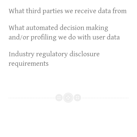
What third parties we receive data from
What automated decision making
and/or profiling we do with user data
Industry regulatory disclosure
requirements