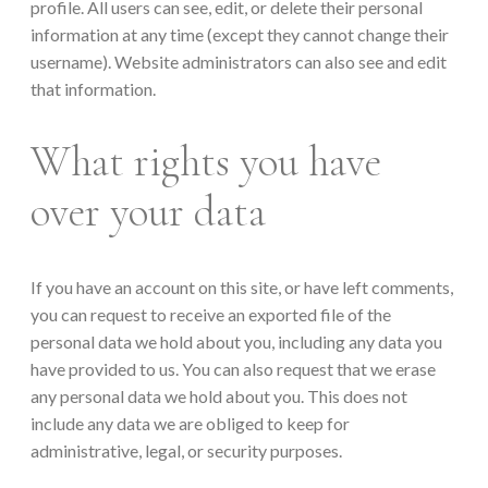
profile. All users can see, edit, or delete their personal
information at any time (except they cannot change their
username). Website administrators can also see and edit
that information.
What rights you have
over your data
If you have an account on this site, or have left comments,
you can request to receive an exported file of the
personal data we hold about you, including any data you
have provided to us. You can also request that we erase
any personal data we hold about you. This does not
include any data we are obliged to keep for
administrative, legal, or security purposes.