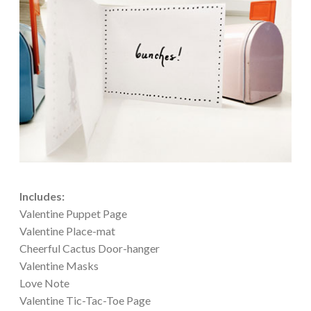
Includes:
Valentine Puppet Page
Valentine Place-mat
Cheerful Cactus Door-hanger
Valentine Masks
Love Note
Valentine Tic-Tac-Toe Page