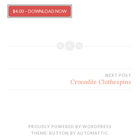
$4.00 – DOWNLOAD NOW
Post
NEXT POST
Crocodile Clothespins
navigation
PROUDLY POWERED BY WORDPRESS
THEME: BUTTON BY
AUTOMATTIC
.