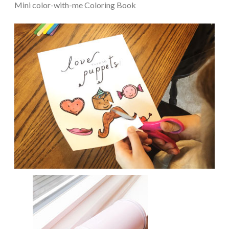
Mini color-with-me Coloring Book