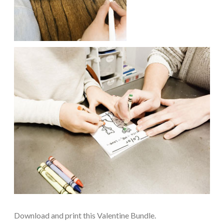
Download and print this Valentine Bundle.