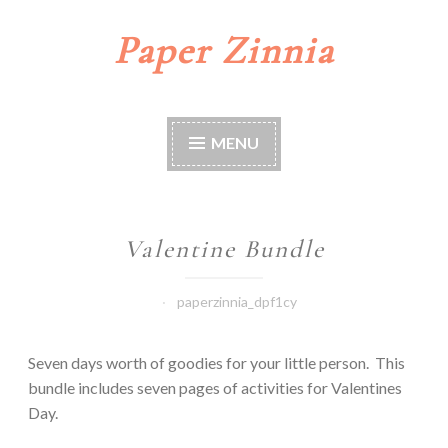
Paper Zinnia
Skip
to
content
MENU
Valentine Bundle
paperzinnia_dpf1cy
Seven days worth of goodies for your little person. This
bundle includes seven pages of activities for Valentines
Day.